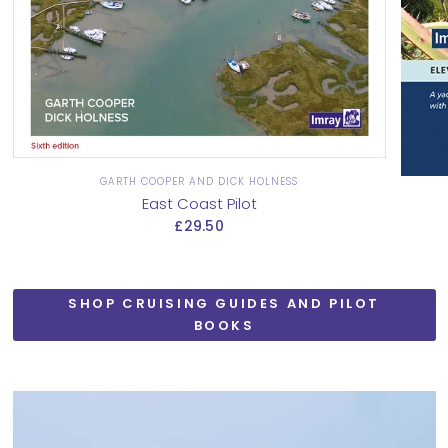
GARTH COOPER AND DICK HOLNESS
East Coast Pilot
£29.50
SHOP CRUISING GUIDES AND PILOT
BOOKS