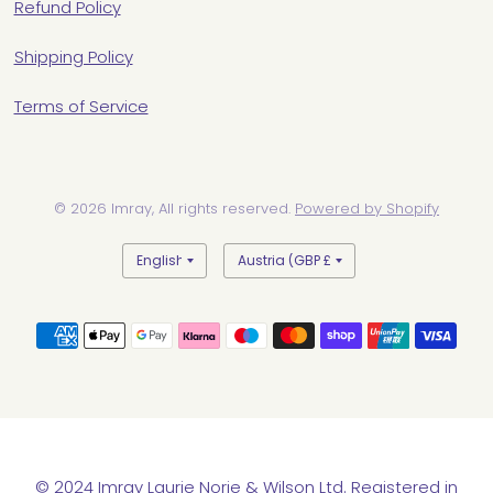
Refund Policy
Shipping Policy
Terms of Service
© 2026 Imray, All rights reserved.
Powered by Shopify
Update
Update
country/region
country/region
© 2024 Imray Laurie Norie & Wilson Ltd. Registered in