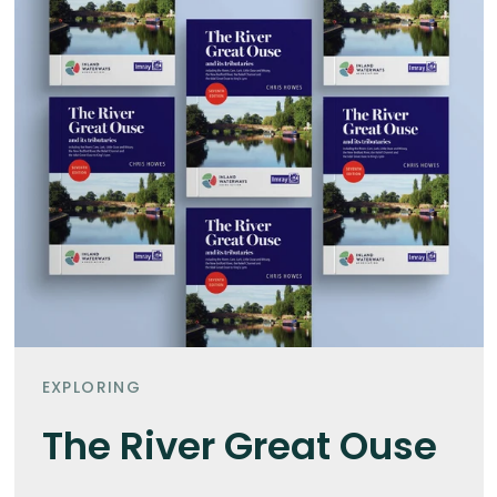
EXPLORING
The River Great Ouse