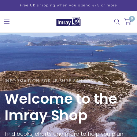
Free UK shipping when you spend £75 or more
0
INFORMATION FOR LEISURE SAILORS
Welcome
to
the
Imray
Shop
Find
books,
charts
and
more
to
help
you
plan