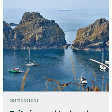
DESTINATIONS