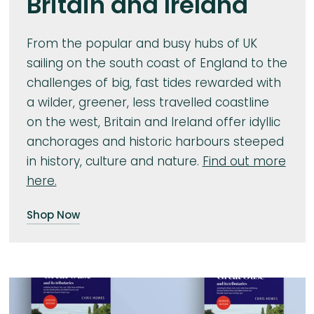
Britain and Ireland
From the popular and busy hubs of UK
sailing on the south coast of England to the
challenges of big, fast tides rewarded with
a wilder, greener, less travelled coastline
on the west, Britain and Ireland offer idyllic
anchorages and historic harbours steeped
in history, culture and nature.
Find out more
here.
Shop Now