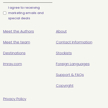
I agree to receiving
marketing emails and
special deals
Meet the Authors
About
Meet the team
Contact Information
Destinations
Stockists
Imray.com
Foreign Languages
Support & FAQs
Copyright
Privacy Policy