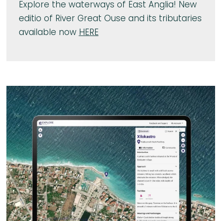
Explore the waterways of East Anglia! New
editio of River Great Ouse and its tributaries
available now
HERE