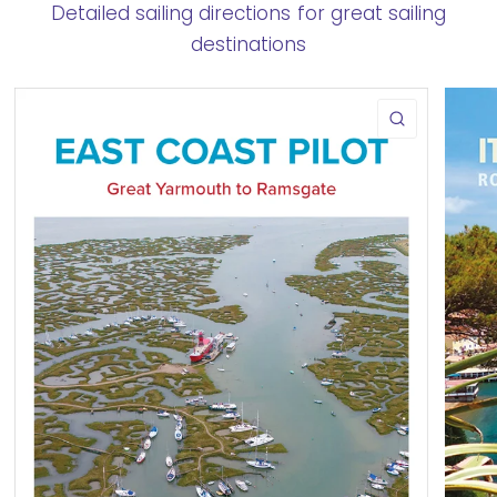
Detailed sailing directions for great sailing
destinations
QUICK VIE