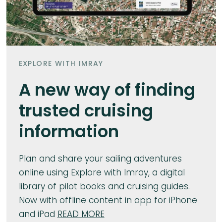
EXPLORE WITH IMRAY
A new way of finding
trusted cruising
information
Plan and share your sailing adventures
online using Explore with Imray, a digital
library of pilot books and cruising guides.
Now with offline content in app for iPhone
and iPad
READ MORE