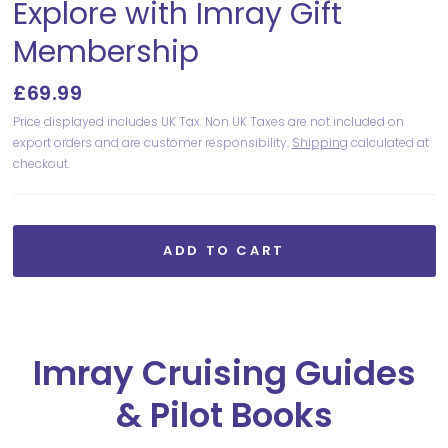
Explore with Imray Gift
Membership
£69.99
Price displayed includes UK Tax. Non UK Taxes are not included on
export orders and are customer responsibility.
Shipping
calculated at
checkout.
ADD TO CART
Imray Cruising Guides
& Pilot Books