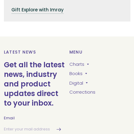
Gift Explore with Imray
LATEST NEWS
MENU
Get all the latest
Charts
news, industry
Books
and product
Digital
updates direct
Corrections
to your inbox.
Email