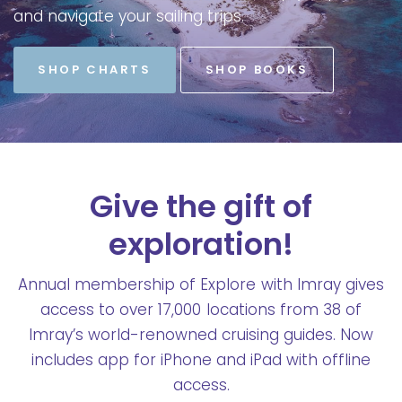
and
navigate
your
sailing
trips.
SHOP CHARTS
SHOP BOOKS
Give the gift of
exploration!
Annual membership of Explore with Imray gives
access to over 17,000 locations from 38 of
Imray’s world-renowned cruising guides. Now
includes app for iPhone and iPad with offline
access.