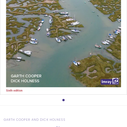
GARTH COOPER AND DICK HOLNESS