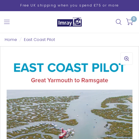
Free UK shipping when you spend £75 or more
0
Home
/
East Coast Pilot