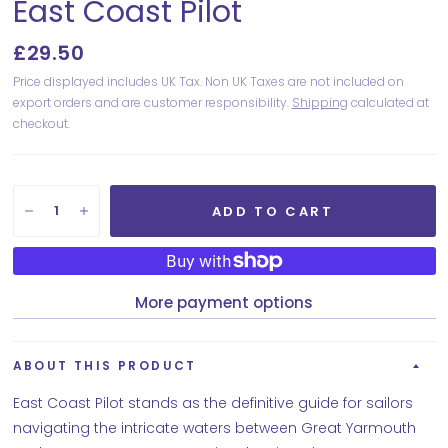
East Coast Pilot
£29.50
Price displayed includes UK Tax. Non UK Taxes are not included on
export orders and are customer responsibility.
Shipping
calculated at
checkout.
ADD TO CART
More payment options
ABOUT THIS PRODUCT
East Coast Pilot stands as the definitive guide for sailors
navigating the intricate waters between Great Yarmouth