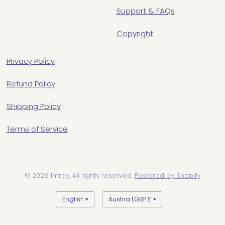
Support & FAQs
Copyright
Privacy Policy
Refund Policy
Shipping Policy
Terms of Service
© 2026 Imray, All rights reserved.
Powered by Shopify
Update
Update
country/region
country/region