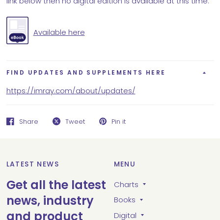
link below then no digital edition is available at this time.
Available here
FIND UPDATES AND SUPPLEMENTS HERE
https://imray.com/about/updates/
Share
Tweet
Pin it
LATEST NEWS
MENU
Get all the latest
Charts
news, industry
Books
and product
Digital