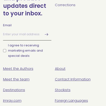
updates direct
Corrections
to your inbox.
Email
I agree to receiving
marketing emails and
special deals
Meet the Authors
About
Meet the team
Contact Information
Destinations
Stockists
Imray.com
Foreign Languages