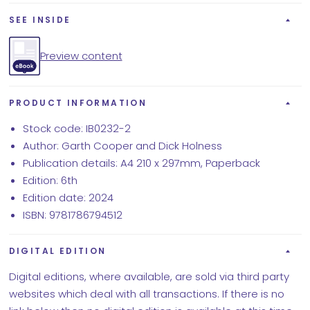
SEE INSIDE
Preview content
PRODUCT INFORMATION
Stock code: IB0232-2
Author: Garth Cooper and Dick Holness
Publication details: A4 210 x 297mm, Paperback
Edition: 6th
Edition date: 2024
ISBN: 9781786794512
DIGITAL EDITION
Digital editions, where available, are sold via third party
websites which deal with all transactions. If there is no