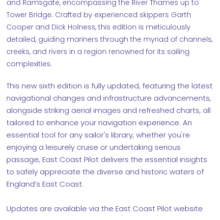
and Ramsgate, encompassing the River Thames up to
Tower Bridge. Crafted by experienced skippers Garth
Cooper and Dick Holness, this edition is meticulously
detailed, guiding mariners through the myriad of channels,
creeks, and rivers in a region renowned for its sailing
complexities.
This new sixth edition is fully updated, featuring the latest
navigational changes and infrastructure advancements,
alongside striking aerial images and refreshed charts, all
tailored to enhance your navigation experience. An
essential tool for any sailor's library, whether you're
enjoying a leisurely cruise or undertaking serious
passage, East Coast Pilot delivers the essential insights
to safely appreciate the diverse and historic waters of
England’s East Coast.
Updates are available via the East Coast Pilot website