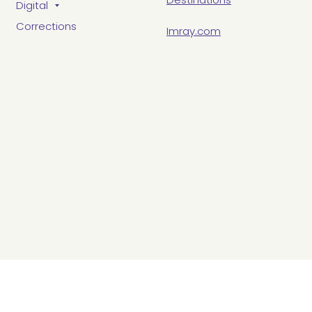
Digital
Corrections
Imray.com