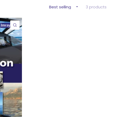
3 products
QUICK VIEW