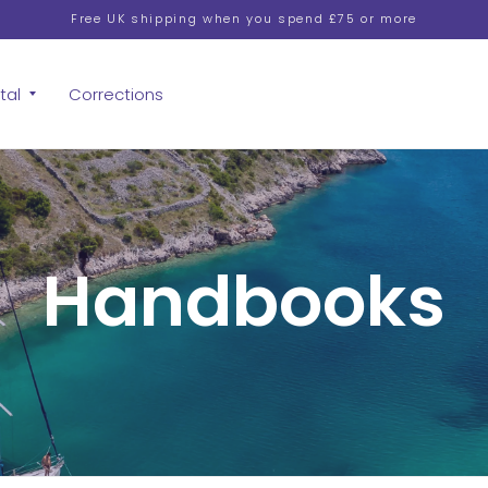
Free UK shipping when you spend £75 or more
tal
Corrections
Handbooks