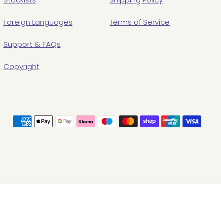
Foreign Languages
Terms of Service
Support & FAQs
Copyright