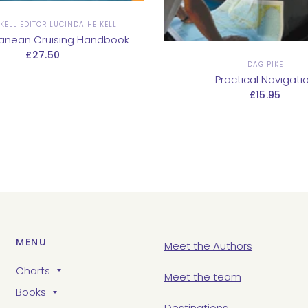
KELL EDITOR LUCINDA HEIKELL
ranean Cruising Handbook
£27.50
DAG PIKE
Practical Navigati
£15.95
MENU
Meet the Authors
Charts
Meet the team
Books
Destinations