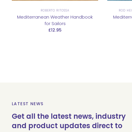
ROBERTO RITOSSA
ROD HEI
Mediterranean Weather Handbook
Mediter
for Sailors
£12.95
LATEST NEWS
Get all the latest news, industry
and product updates direct to