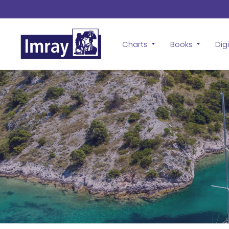
Charts
Books
Digi