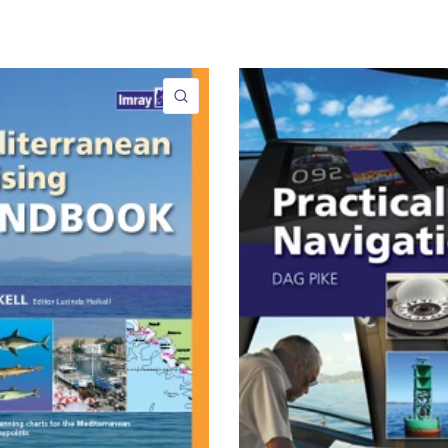
QUICK VIEW