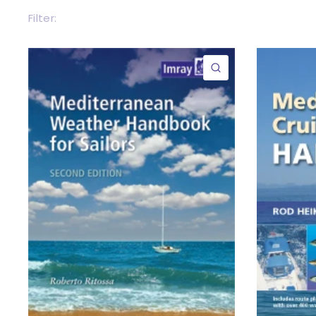
Filter:
QUICK VIEW