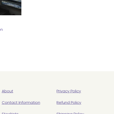
on
About
Privacy Policy
Contact Information
Refund Policy
Stockists
Shipping Policy