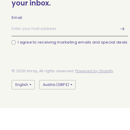
your inbox.
Email
I agree to receiving marketing emails and special deals
© 2026 Imray, All rights reserved.
Powered by Shopify
Update
Update
country/region
country/region