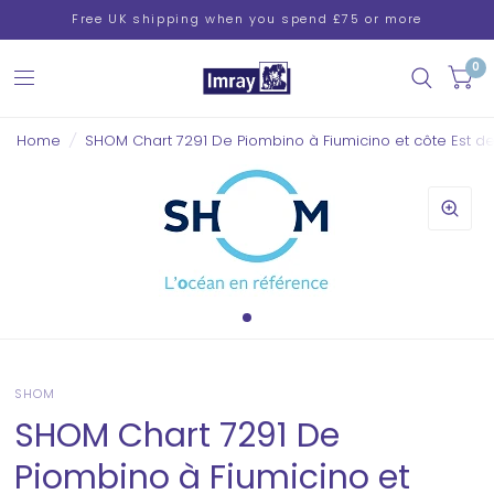
Free UK shipping when you spend £75 or more
0
Home
/
SHOM Chart 7291 De Piombino à Fiumicino et côte Est d
SHOM
SHOM Chart 7291 De
Piombino à Fiumicino et