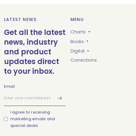
LATEST NEWS
MENU
Get all the latest
Charts
news, industry
Books
and product
Digital
updates direct
Corrections
to your inbox.
Email
I agree to receiving
marketing emails and
special deals