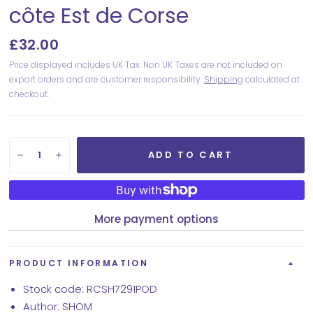
côte Est de Corse
£32.00
Price displayed includes UK Tax. Non UK Taxes are not included on
export orders and are customer responsibility.
Shipping
calculated at
checkout.
ADD TO CART
More payment options
PRODUCT INFORMATION
Stock code: RCSH7291POD
Author: SHOM