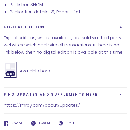
Publisher: SHOM
Publication details: 21, Paper - flat
DIGITAL EDITION
Digital editions, where available, are sold via third party
websites which deal with all transactions. If there is no
link below then no digital edition is available at this time.
Available here
FIND UPDATES AND SUPPLEMENTS HERE
https://imray.com/about/updates/
Share
Tweet
Pin it