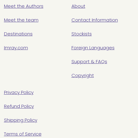
Meet the Authors
About
Meet the team
Contact Information
Destinations
Stockists
Imray.com
Foreign Languages
Support & FAQs
Copyright
Privacy Policy
Refund Policy
Shipping Policy
Terms of Service