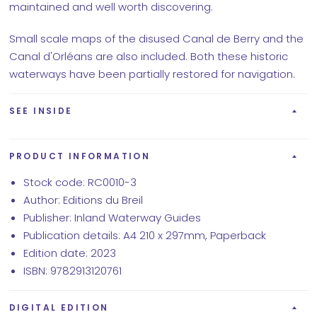
maintained and well worth discovering.
Small scale maps of the disused Canal de Berry and the
Canal d'Orléans are also included. Both these historic
waterways have been partially restored for navigation.
SEE INSIDE
PRODUCT INFORMATION
Stock code: RC0010-3
Author: Editions du Breil
Publisher: Inland Waterway Guides
Publication details: A4 210 x 297mm, Paperback
Edition date: 2023
ISBN: 9782913120761
DIGITAL EDITION