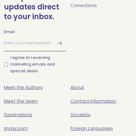
updates direct
Corrections
to your inbox.
Email
I agree to receiving
marketing emails and
special deals
Meet the Authors
About
Meet the team
Contact Information
Destinations
Stockists
Imray.com
Foreign Languages