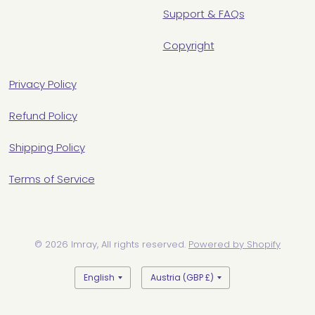
Support & FAQs
Copyright
Privacy Policy
Refund Policy
Shipping Policy
Terms of Service
© 2026 Imray, All rights reserved.
Powered by Shopify
Update
Update
country/region
country/region