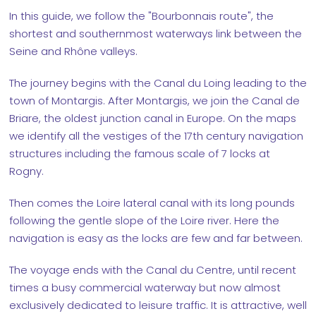
In this guide, we follow the "Bourbonnais route", the
shortest and southernmost waterways link between the
Seine and Rhône valleys.
The journey begins with the Canal du Loing leading to the
town of Montargis. After Montargis, we join the Canal de
Briare, the oldest junction canal in Europe. On the maps
we identify all the vestiges of the 17th century navigation
structures including the famous scale of 7 locks at
Rogny.
Then comes the Loire lateral canal with its long pounds
following the gentle slope of the Loire river. Here the
navigation is easy as the locks are few and far between.
The voyage ends with the Canal du Centre, until recent
times a busy commercial waterway but now almost
exclusively dedicated to leisure traffic. It is attractive, well