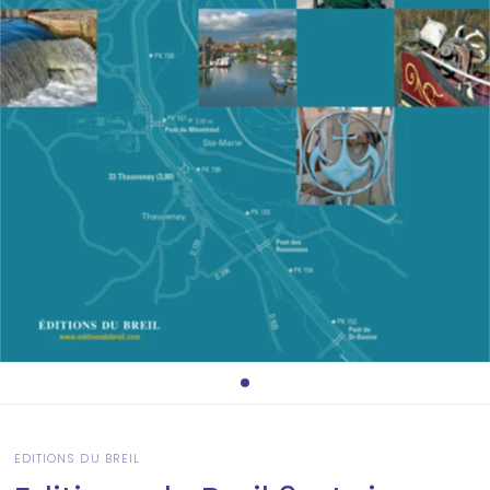
EDITIONS DU BREIL