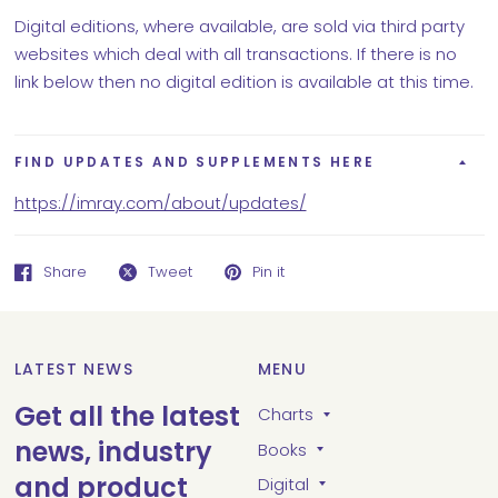
Digital editions, where available, are sold via third party
websites which deal with all transactions. If there is no
link below then no digital edition is available at this time.
FIND UPDATES AND SUPPLEMENTS HERE
https://imray.com/about/updates/
Share
Tweet
Pin it
LATEST NEWS
MENU
Get all the latest
Charts
news, industry
Books
and product
Digital