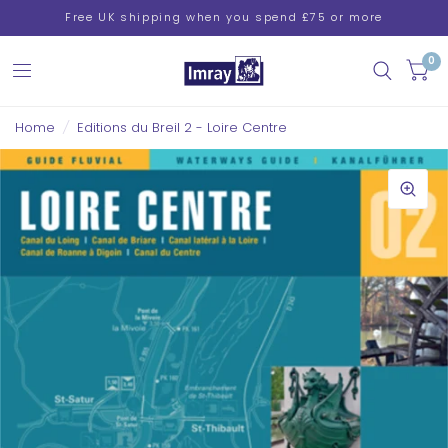
Free UK shipping when you spend £75 or more
0
Home
/
Editions du Breil 2 - Loire Centre