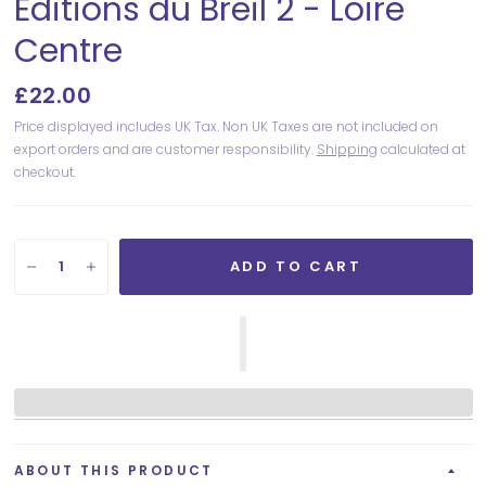
Editions du Breil 2 - Loire
Centre
£22.00
Price displayed includes UK Tax. Non UK Taxes are not included on
export orders and are customer responsibility.
Shipping
calculated at
checkout.
ADD TO CART
ABOUT THIS PRODUCT