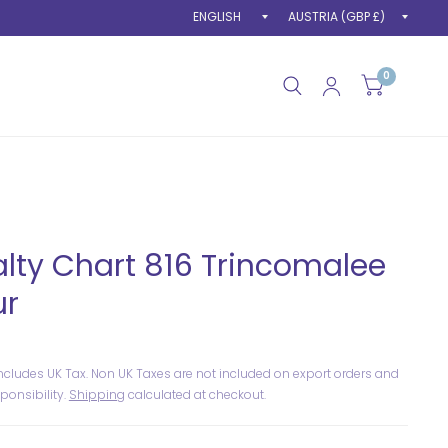
Update
Upda
country/region
count
0
lty Chart 816 Trincomalee
ur
includes UK Tax. Non UK Taxes are not included on export orders and
ponsibility.
Shipping
calculated at checkout.