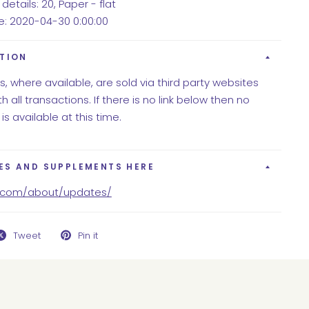
details: 20, Paper - flat
te: 2020-04-30 0:00:00
ITION
ns, where available, are sold via third party websites
h all transactions. If there is no link below then no
 is available at this time.
ES AND SUPPLEMENTS HERE
y.com/about/updates/
Tweet
Pin it