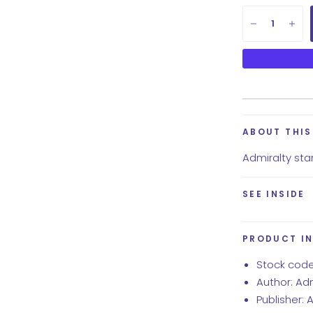
ABOUT THI
Admiralty stan
SEE INSIDE
PRODUCT I
Stock code
Author: Ad
Publisher: