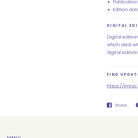
Publication 
Edition da
DIGITAL ED
Digital editio
which deal wit
digital edition
FIND UPDAT
https://imra
Share