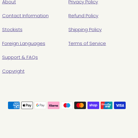
About
Privacy Policy
Contact Information
Refund Policy
Stockists
Shipping Policy
Foreign Languages
Terms of Service
Support & FAQs
Copyright