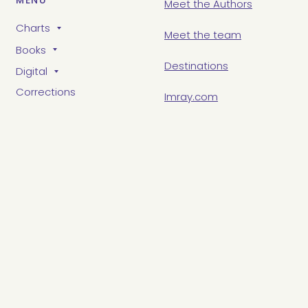
MENU
Meet the Authors
Charts
Meet the team
Books
Destinations
Digital
Corrections
Imray.com