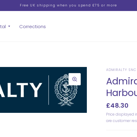
Free UK shipping when you spend £75 or more
tal
Corrections
ADMIRALTY SNC
Admira
Harbo
£48.30
Price displayed 
are customer res