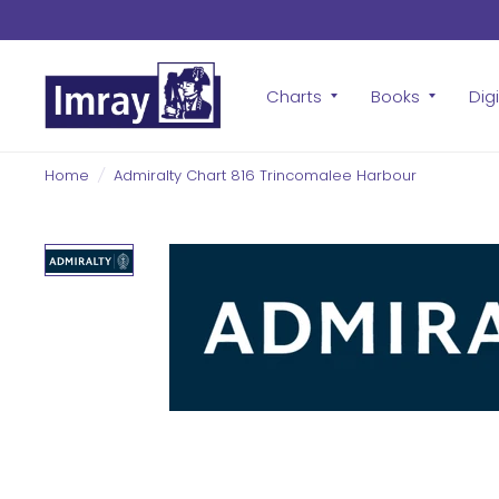
Charts
Books
Digi
Home
/
Admiralty Chart 816 Trincomalee Harbour