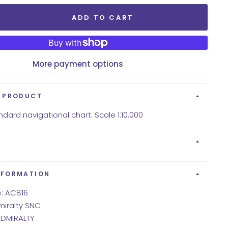
ADD TO CART
More payment options
S PRODUCT
dard navigational chart. Scale 1:10,000
NFORMATION
: AC816
miralty SNC
 ADMIRALTY