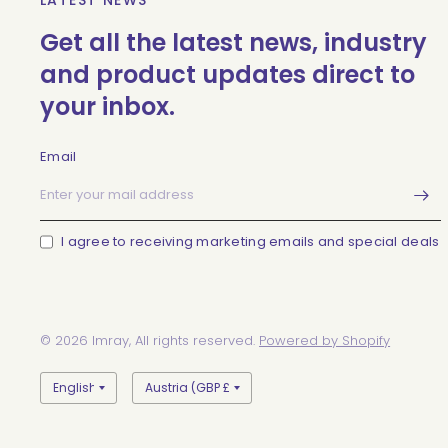
LATEST NEWS
Get all the latest news, industry
and product updates direct to
your inbox.
Email
I agree to receiving marketing emails and special deals
© 2026 Imray, All rights reserved.
Powered by Shopify
Update
Update
country/region
country/region