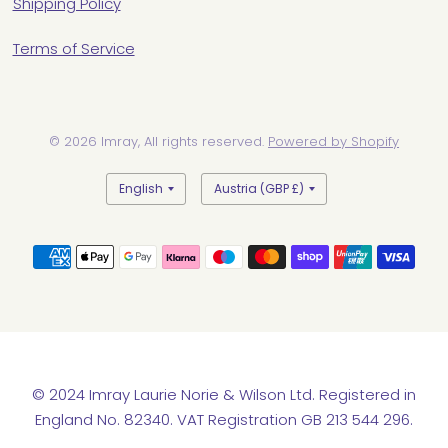
Shipping Policy
Terms of Service
© 2026 Imray, All rights reserved.
Powered by Shopify
Update
Update
country/region
country/region
© 2024 Imray Laurie Norie & Wilson Ltd. Registered in
England No. 82340. VAT Registration GB 213 544 296.