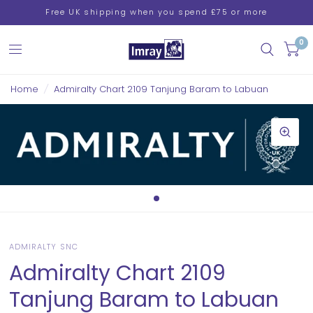
Free UK shipping when you spend £75 or more
0
Home
/
Admiralty Chart 2109 Tanjung Baram to Labuan
ADMIRALTY SNC
Admiralty Chart 2109
Tanjung Baram to Labuan