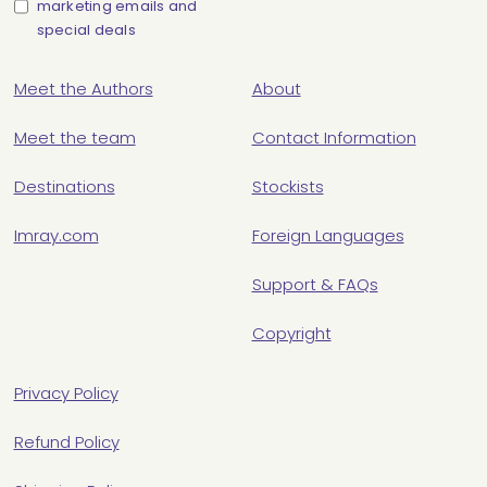
marketing emails and
special deals
Meet the Authors
About
Meet the team
Contact Information
Destinations
Stockists
Imray.com
Foreign Languages
Support & FAQs
Copyright
Privacy Policy
Refund Policy