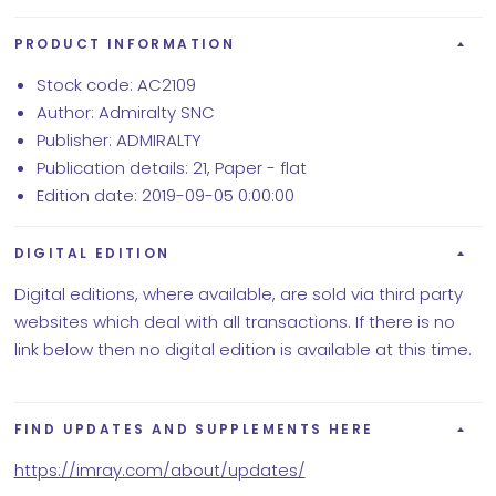
PRODUCT INFORMATION
Stock code: AC2109
Author: Admiralty SNC
Publisher: ADMIRALTY
Publication details: 21, Paper - flat
Edition date: 2019-09-05 0:00:00
DIGITAL EDITION
Digital editions, where available, are sold via third party
websites which deal with all transactions. If there is no
link below then no digital edition is available at this time.
FIND UPDATES AND SUPPLEMENTS HERE
https://imray.com/about/updates/