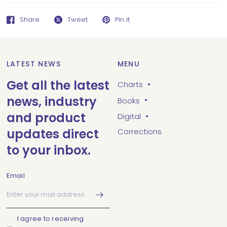
Share
Tweet
Pin it
LATEST NEWS
MENU
Get all the latest
Charts
news, industry
Books
and product
Digital
updates direct
Corrections
to your inbox.
Email
I agree to receiving