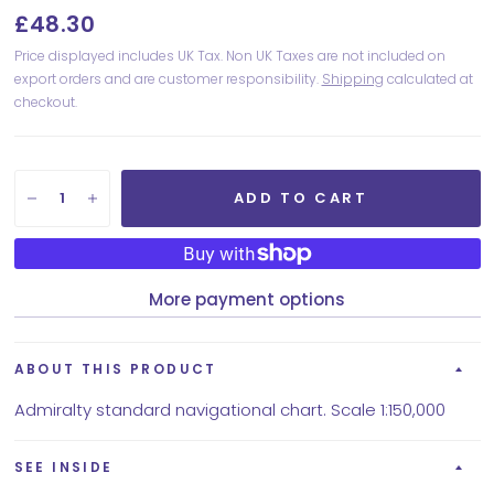
£48.30
Price displayed includes UK Tax. Non UK Taxes are not included on
export orders and are customer responsibility.
Shipping
calculated at
checkout.
ADD TO CART
More payment options
ABOUT THIS PRODUCT
Admiralty standard navigational chart. Scale 1:150,000
SEE INSIDE