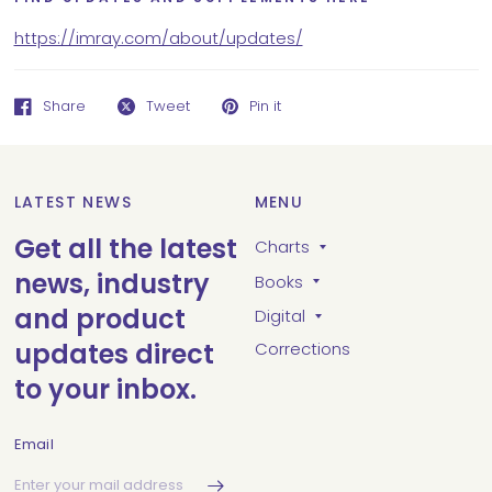
https://imray.com/about/updates/
Share
Tweet
Pin it
LATEST NEWS
MENU
Get all the latest
Charts
news, industry
Books
and product
Digital
updates direct
Corrections
to your inbox.
Email