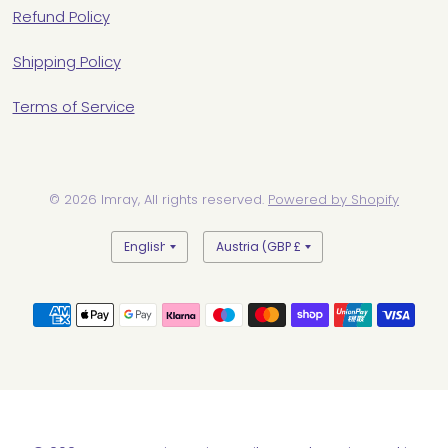
Refund Policy
Shipping Policy
Terms of Service
© 2026 Imray, All rights reserved.
Powered by Shopify
Update
Update
country/region
country/region