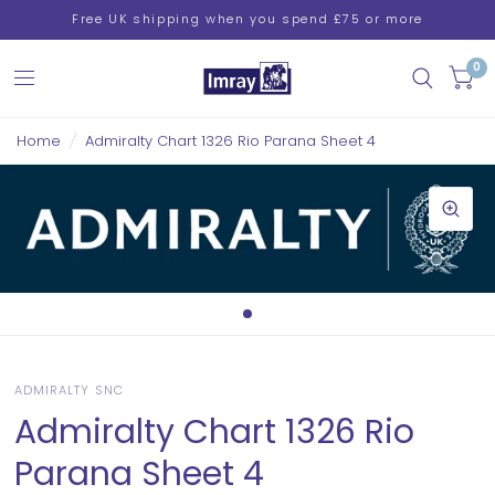
Free UK shipping when you spend £75 or more
0
Home
/
Admiralty Chart 1326 Rio Parana Sheet 4
ADMIRALTY SNC
Admiralty Chart 1326 Rio
Parana Sheet 4