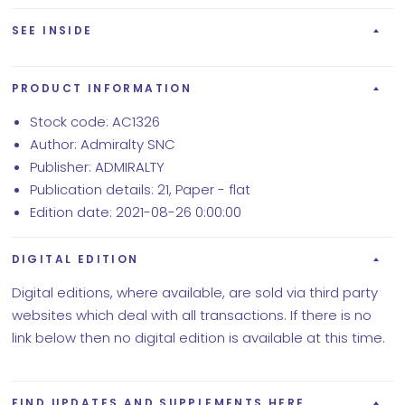
SEE INSIDE
PRODUCT INFORMATION
Stock code: AC1326
Author: Admiralty SNC
Publisher: ADMIRALTY
Publication details: 21, Paper - flat
Edition date: 2021-08-26 0:00:00
DIGITAL EDITION
Digital editions, where available, are sold via third party
websites which deal with all transactions. If there is no
link below then no digital edition is available at this time.
FIND UPDATES AND SUPPLEMENTS HERE