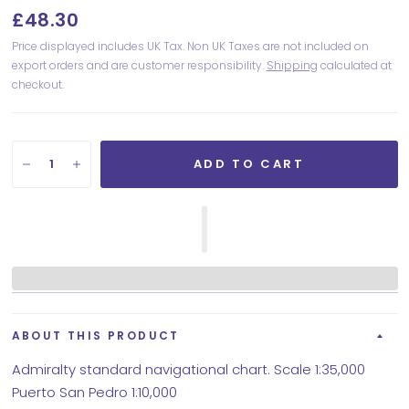
£48.30
Price displayed includes UK Tax. Non UK Taxes are not included on
export orders and are customer responsibility.
Shipping
calculated at
checkout.
ADD TO CART
ABOUT THIS PRODUCT
Admiralty standard navigational chart. Scale 1:35,000
Puerto San Pedro 1:10,000