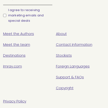
I agree to receiving
marketing emails and
special deals
Meet the Authors
About
Meet the team
Contact Information
Destinations
Stockists
Imray.com
Foreign Languages
Support & FAQs
Copyright
Privacy Policy